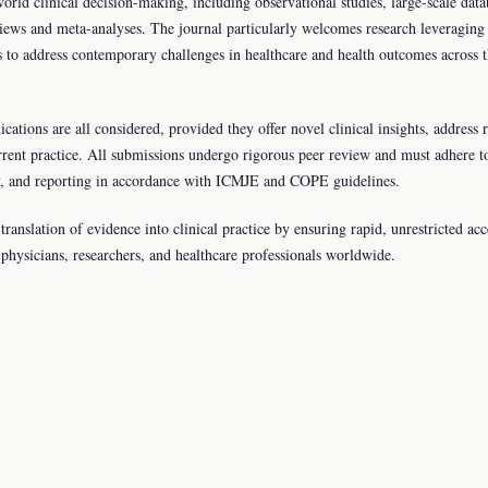
orld clinical decision-making, including observational studies, large-scale data
views and meta-analyses. The journal particularly welcomes research leveraging
s to address contemporary challenges in healthcare and health outcomes across 
cations are all considered, provided they offer novel clinical insights, address 
rrent practice. All submissions undergo rigorous peer review and must adhere t
ency, and reporting in accordance with ICMJE and COPE guidelines.
ranslation of evidence into clinical practice by ensuring rapid, unrestricted acc
or physicians, researchers, and healthcare professionals worldwide.