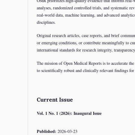
OMR prioritizes high-quality evidence that informs real-w
analyses, randomized controlled trials, and systematic re
real-world data, machine learning, and advanced analytic
disciplines.
Original research articles, case reports, and brief communi
or emerging conditions, or contribute meaningfully to cu
international standards for research integrity, transpar
The mission of Open Medical Reports is to accelerate the t
to scientifically robust and clinically relevant findings f
Current Issue
Vol. 1 No. 1 (2026): Inaugural Issue
Published:
2026-03-23