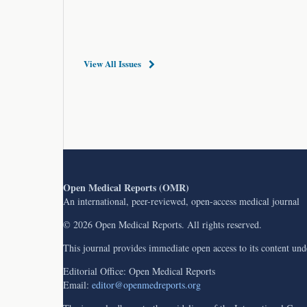
View All Issues
Open Medical Reports (OMR)
An international, peer-reviewed, open-access medical journal
© 2026 Open Medical Reports. All rights reserved.
This journal provides immediate open access to its content un
Editorial Office: Open Medical Reports
Email:
editor@openmedreports.org