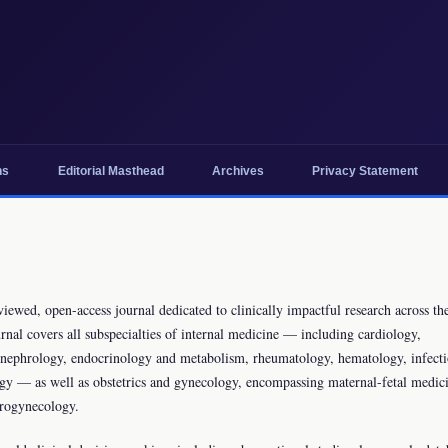
ns
Editorial Masthead
Archives
Privacy Statement
ewed, open-access journal dedicated to clinically impactful research across the
nal covers all subspecialties of internal medicine — including cardiology,
y, nephrology, endocrinology and metabolism, rheumatology, hematology, infect
ogy — as well as obstetrics and gynecology, encompassing maternal-fetal medic
urogynecology.