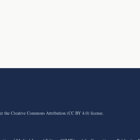
der the Creative Commons Attribution (CC BY 4.0) license.