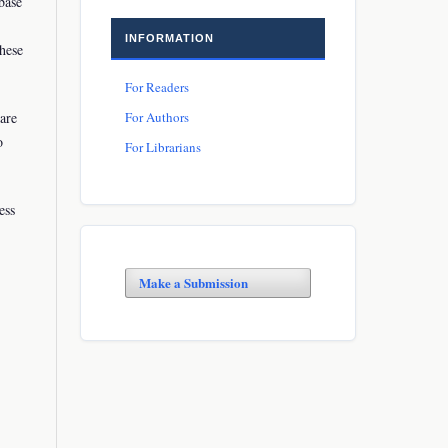
base
INFORMATION
these
For Readers
For Authors
rare
o
For Librarians
ess
Make a Submission