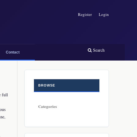
Register
Login
Search
Contact
BROWSE
 full
Categories
ious
ine,