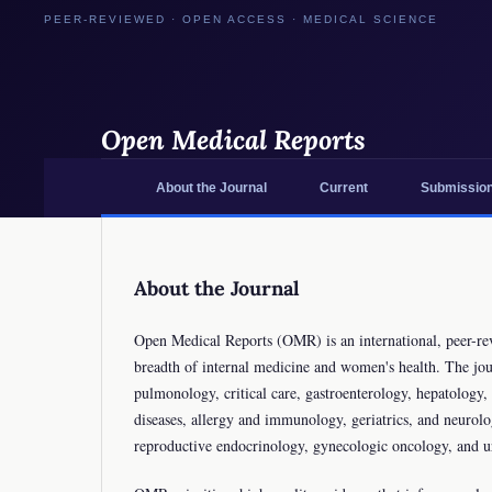
Open Medical Reports
About the Journal
Current
Submissio
About the Journal
Open Medical Reports (OMR) is an international, peer-revi
breadth of internal medicine and women's health. The jour
pulmonology, critical care, gastroenterology, hepatolog
diseases, allergy and immunology, geriatrics, and neurol
reproductive endocrinology, gynecologic oncology, and 